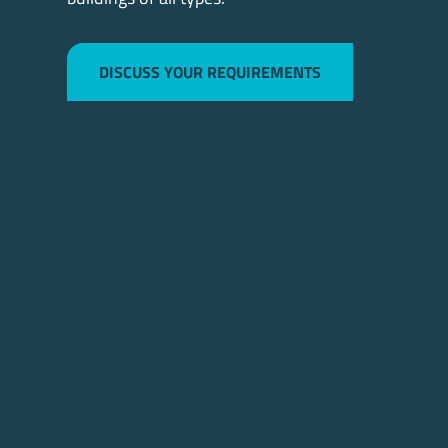
DISCUSS YOUR REQUIREMENTS