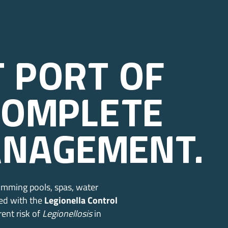
t port of
complete
anagement.
imming pools, spas, water
red with the
Legionella Control
rent risk of
Legionellosis
in