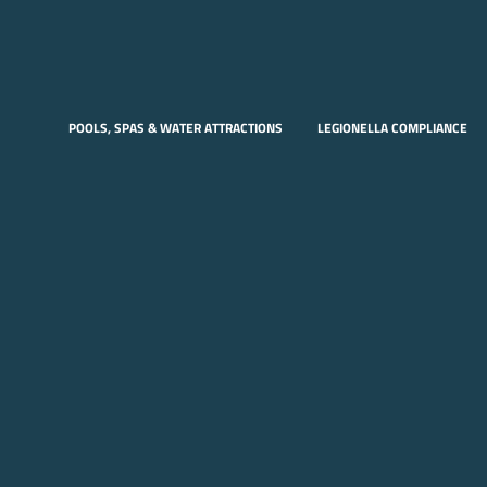
POOLS, SPAS & WATER ATTRACTIONS
LEGIONELLA COMPLIANCE