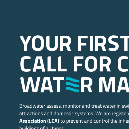
Your firs
call for 
wat
E
r m
Broadwater assess, monitor and treat water in sw
attractions and domestic systems. We are registe
Association (LCA)
to prevent and control the inhe
buildings of all types.