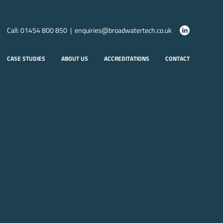
Call: 01454 800 850 | enquiries@broadwatertech.co.uk
CASE STUDIES
ABOUT US
ACCREDITATIONS
CONTACT