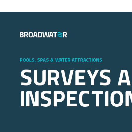
pools, spas & water attractions
Surveys 
Inspectio