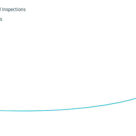
l Inspections
s