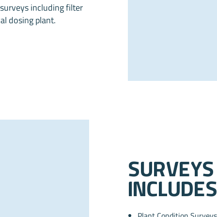
urveys including filter
al dosing plant.
Surveys
includes
Plant Condition Surveys