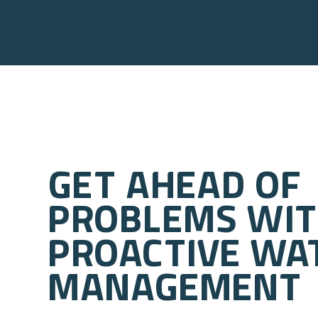
Get ahead of
problems wi
proactive wa
management