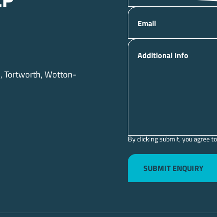
lp
Email
Additional Info
d, Tortworth, Wotton-
By clicking submit, you agree to