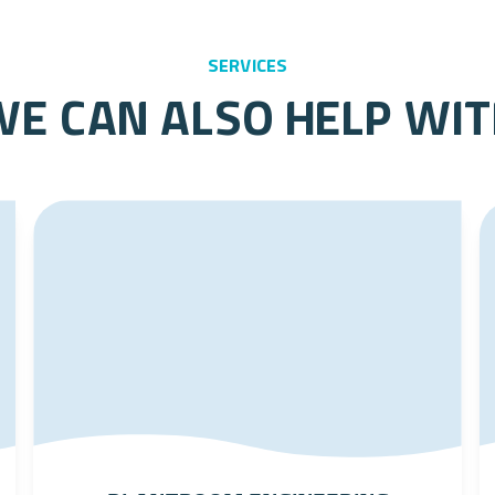
services
e can also help wi