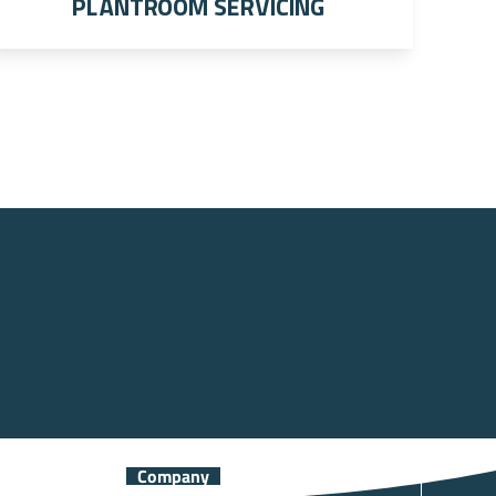
Plantroom Servicing
Company