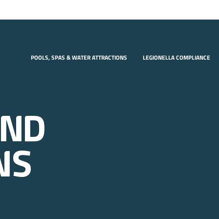
POOLS, SPAS & WATER ATTRACTIONS
LEGIONELLA COMPLIANCE
and
ns