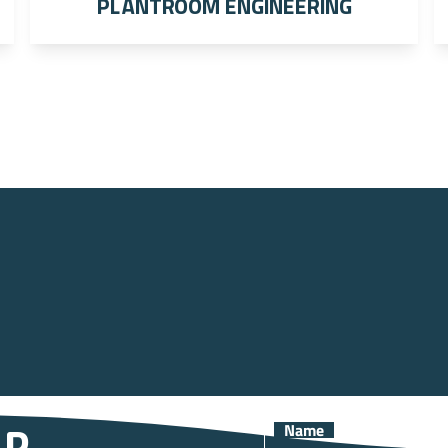
Plantroom engineering
Name