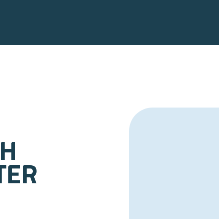
th
ter