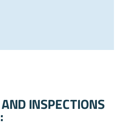
 and Inspections
: