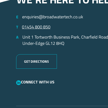
we’re here to he
enquiries@broadwatertech.co.uk
E
01454 800 850
T
Unit 1 Tortworth Business Park, Charfield Roa
A
Under-Edge GL12 8HQ
GET DIRECTIONS
Connect with us