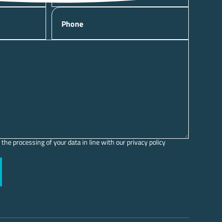
Phone
 the processing of your data in line with our privacy policy