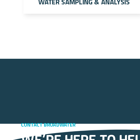
Water Sampling & Analysis
Contact Broadwater