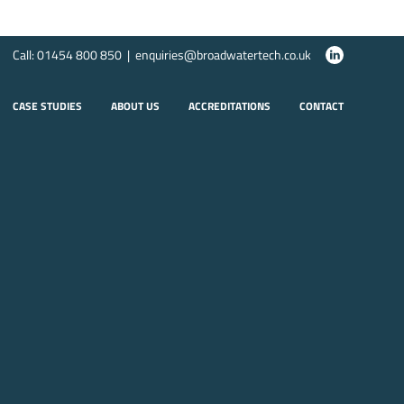
Call: 01454 800 850 | enquiries@broadwatertech.co.uk
CASE STUDIES
ABOUT US
ACCREDITATIONS
CONTACT