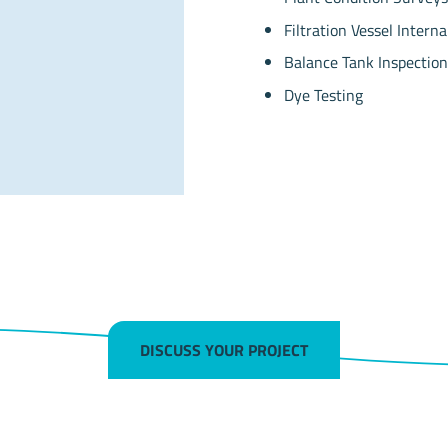
Filtration Vessel Interna
Balance Tank Inspection
Dye Testing
DISCUSS YOUR PROJECT