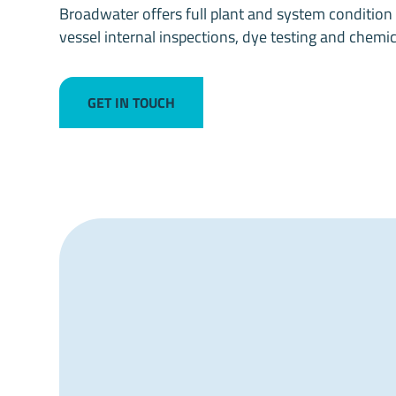
Broadwater offers full plant and system condition s
vessel internal inspections, dye testing and chemic
GET IN TOUCH