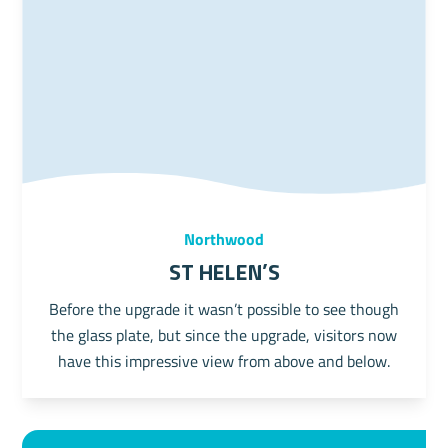
Northwood
St Helen's
Before the upgrade it wasn’t possible to see though
the glass plate, but since the upgrade, visitors now
have this impressive view from above and below.