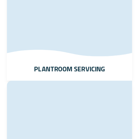
Plantroom Servicing