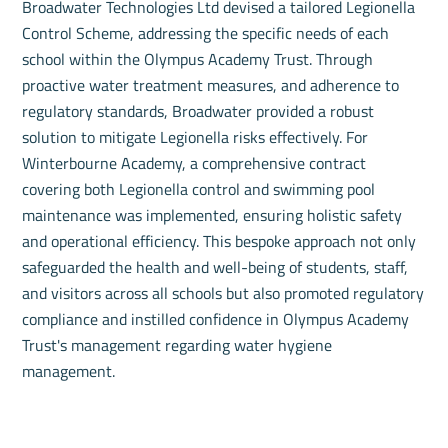
Broadwater Technologies Ltd devised a tailored Legionella
Control Scheme, addressing the specific needs of each
school within the Olympus Academy Trust. Through
proactive water treatment measures, and adherence to
regulatory standards, Broadwater provided a robust
solution to mitigate Legionella risks effectively. For
Winterbourne Academy, a comprehensive contract
covering both Legionella control and swimming pool
maintenance was implemented, ensuring holistic safety
and operational efficiency. This bespoke approach not only
safeguarded the health and well-being of students, staff,
and visitors across all schools but also promoted regulatory
compliance and instilled confidence in Olympus Academy
Trust's management regarding water hygiene
management.