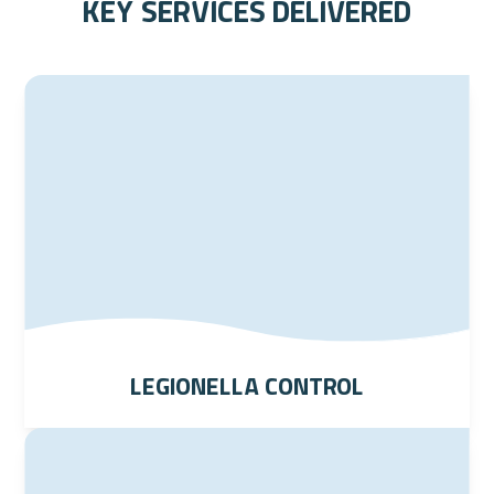
key services delivered
Legionella Control