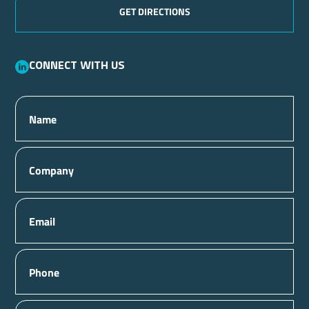
GET DIRECTIONS
Connect with us
Name
Company
Email
Phone