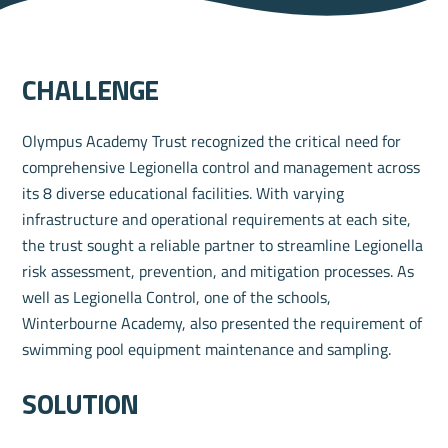
challenge
Olympus Academy Trust recognized the critical need for
comprehensive Legionella control and management across
its 8 diverse educational facilities. With varying
infrastructure and operational requirements at each site,
the trust sought a reliable partner to streamline Legionella
risk assessment, prevention, and mitigation processes. As
well as Legionella Control, one of the schools,
Winterbourne Academy, also presented the requirement of
swimming pool equipment maintenance and sampling.
solution