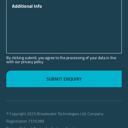
Additional Info
By clicking submit, you agree to the processing of your data in line
with our privacy policy
© Copyright 2025 Broadwater Technologies Ltd. Company
Registration 7335389.