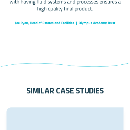
with having fluid systems and processes ensures a
high quality final product.
Joe Ryan, Head of Estates and Facilities | Olympus Academy Trust
similar case studies