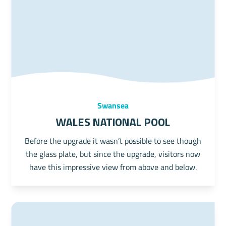
Swansea
Wales National Pool
Before the upgrade it wasn’t possible to see though
the glass plate, but since the upgrade, visitors now
have this impressive view from above and below.