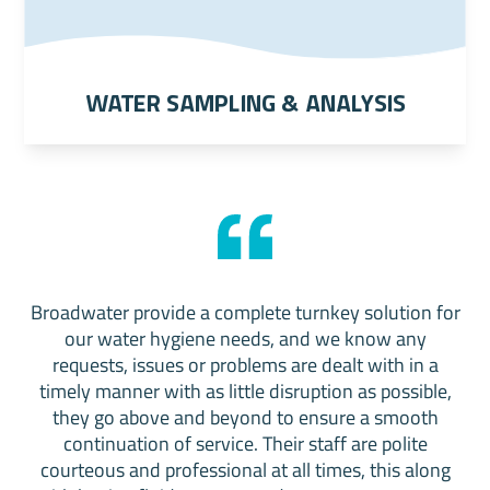
Water Sampling & Analysis
Broadwater provide a complete turnkey solution for
our water hygiene needs, and we know any
requests, issues or problems are dealt with in a
timely manner with as little disruption as possible,
they go above and beyond to ensure a smooth
continuation of service. Their staff are polite
courteous and professional at all times, this along