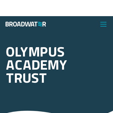
Olympus
Academy
Trust