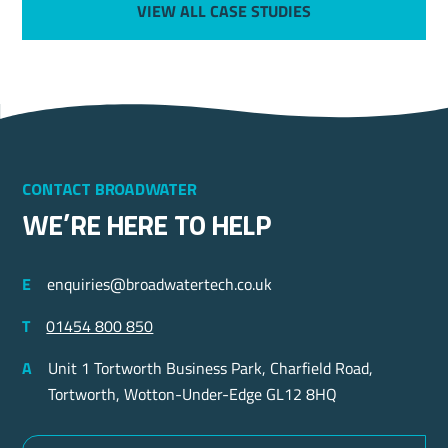
VIEW ALL CASE STUDIES
Contact Broadwater
we’re here to help
E
enquiries@broadwatertech.co.uk
T
01454 800 850
A
Unit 1 Tortworth Business Park, Charfield Road,
Tortworth, Wotton-Under-Edge GL12 8HQ